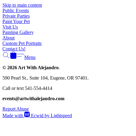
Γ
Skip to main content
Public Events
Private Parties
Paint Your Pet
Visit Us
Painting Gallery
About
Custom Pet Portraits
Contact Us!
Menu
© 2026 Art With Alejandro
.
590 Pearl St., Suite 104, Eugene, OR 97401.
Call or text 541-554-4414
events@artwithalejandro.com
Report Abuse
Made with
Ecwid by Lightspeed