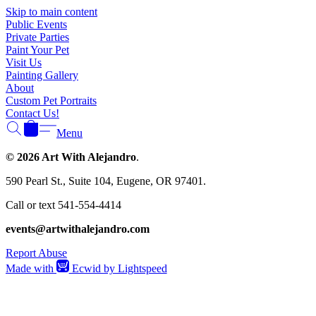
Γ
Skip to main content
Public Events
Private Parties
Paint Your Pet
Visit Us
Painting Gallery
About
Custom Pet Portraits
Contact Us!
Menu
© 2026 Art With Alejandro
.
590 Pearl St., Suite 104, Eugene, OR 97401.
Call or text 541-554-4414
events@artwithalejandro.com
Report Abuse
Made with
Ecwid by Lightspeed