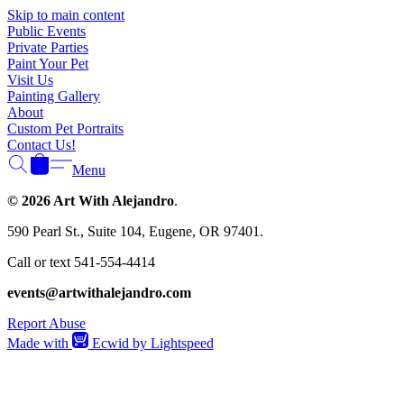
Γ
Skip to main content
Public Events
Private Parties
Paint Your Pet
Visit Us
Painting Gallery
About
Custom Pet Portraits
Contact Us!
Menu
© 2026 Art With Alejandro
.
590 Pearl St., Suite 104, Eugene, OR 97401.
Call or text 541-554-4414
events@artwithalejandro.com
Report Abuse
Made with
Ecwid by Lightspeed