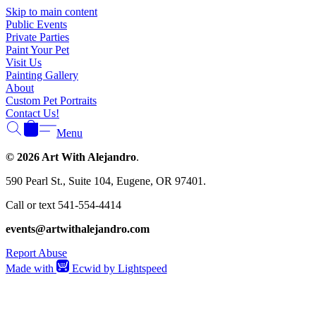
Γ
Skip to main content
Public Events
Private Parties
Paint Your Pet
Visit Us
Painting Gallery
About
Custom Pet Portraits
Contact Us!
Menu
© 2026 Art With Alejandro
.
590 Pearl St., Suite 104, Eugene, OR 97401.
Call or text 541-554-4414
events@artwithalejandro.com
Report Abuse
Made with
Ecwid by Lightspeed