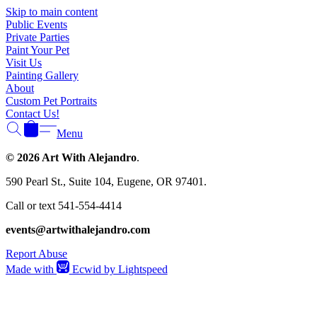
Γ
Skip to main content
Public Events
Private Parties
Paint Your Pet
Visit Us
Painting Gallery
About
Custom Pet Portraits
Contact Us!
Menu
© 2026 Art With Alejandro
.
590 Pearl St., Suite 104, Eugene, OR 97401.
Call or text 541-554-4414
events@artwithalejandro.com
Report Abuse
Made with
Ecwid by Lightspeed