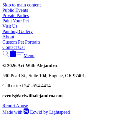
Skip to main content
Public Events
Private Parties
Paint Your Pet
Visit Us
Painting Gallery
About
Custom Pet Portraits
Contact Us!
Menu
© 2026 Art With Alejandro
.
590 Pearl St., Suite 104, Eugene, OR 97401.
Call or text 541-554-4414
events@artwithalejandro.com
Report Abuse
Made with
Ecwid by Lightspeed