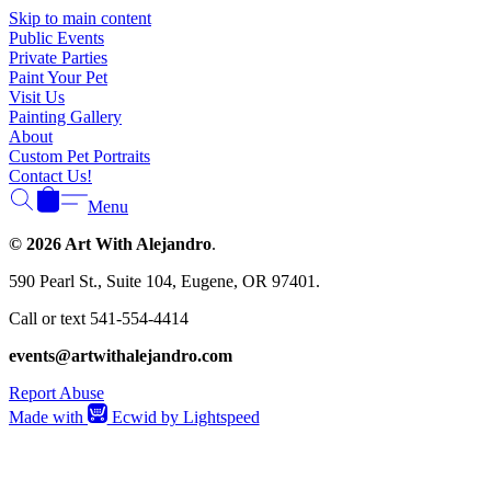
Skip to main content
Public Events
Private Parties
Paint Your Pet
Visit Us
Painting Gallery
About
Custom Pet Portraits
Contact Us!
Menu
© 2026 Art With Alejandro
.
590 Pearl St., Suite 104, Eugene, OR 97401.
Call or text 541-554-4414
events@artwithalejandro.com
Report Abuse
Made with
Ecwid by Lightspeed