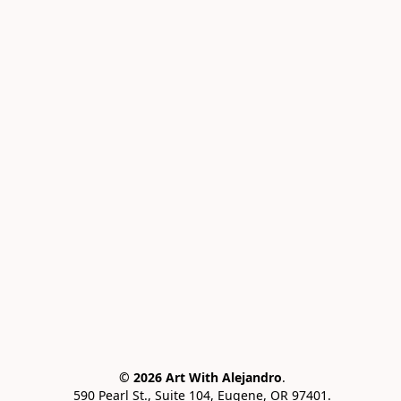
© 2026 Art With Alejandro
.
 590 Pearl St., Suite 104, Eugene, OR 97401.