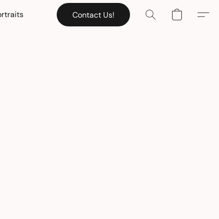
rtraits
Contact Us!