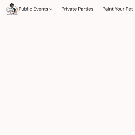
Public Events
Private Parties
Paint Your Pet