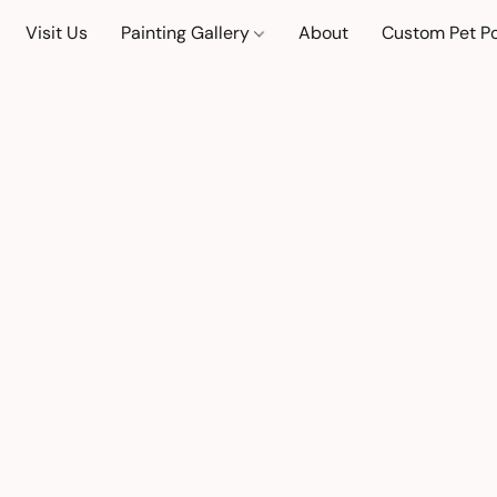
Visit Us
Painting Gallery
About
Custom Pet Po