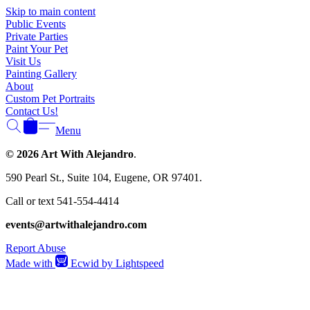
Γ
Skip to main content
Public Events
Private Parties
Paint Your Pet
Visit Us
Painting Gallery
About
Custom Pet Portraits
Contact Us!
Menu
© 2026 Art With Alejandro
.
590 Pearl St., Suite 104, Eugene, OR 97401.
Call or text 541-554-4414
events@artwithalejandro.com
Report Abuse
Made with
Ecwid by Lightspeed