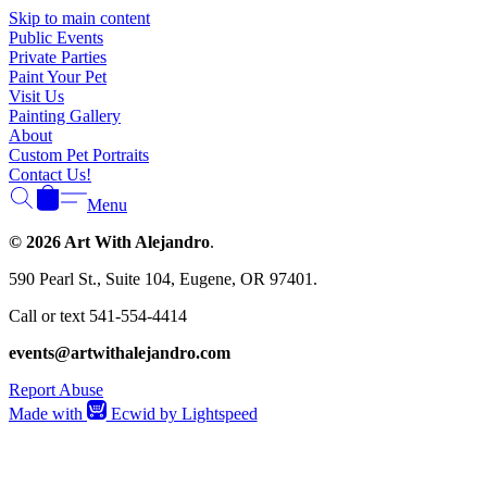
Skip to main content
Public Events
Private Parties
Paint Your Pet
Visit Us
Painting Gallery
About
Custom Pet Portraits
Contact Us!
Menu
© 2026 Art With Alejandro
.
590 Pearl St., Suite 104, Eugene, OR 97401.
Call or text 541-554-4414
events@artwithalejandro.com
Report Abuse
Made with
Ecwid by Lightspeed