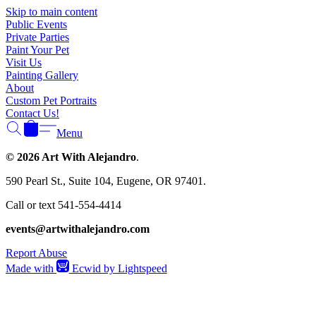
Γ
Skip to main content
Public Events
Private Parties
Paint Your Pet
Visit Us
Painting Gallery
About
Custom Pet Portraits
Contact Us!
Menu
© 2026 Art With Alejandro
.
590 Pearl St., Suite 104, Eugene, OR 97401.
Call or text 541-554-4414
events@artwithalejandro.com
Report Abuse
Made with
Ecwid by Lightspeed