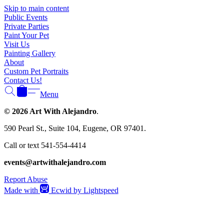
Γ
Skip to main content
Public Events
Private Parties
Paint Your Pet
Visit Us
Painting Gallery
About
Custom Pet Portraits
Contact Us!
Menu
© 2026 Art With Alejandro
.
590 Pearl St., Suite 104, Eugene, OR 97401.
Call or text 541-554-4414
events@artwithalejandro.com
Report Abuse
Made with
Ecwid by Lightspeed