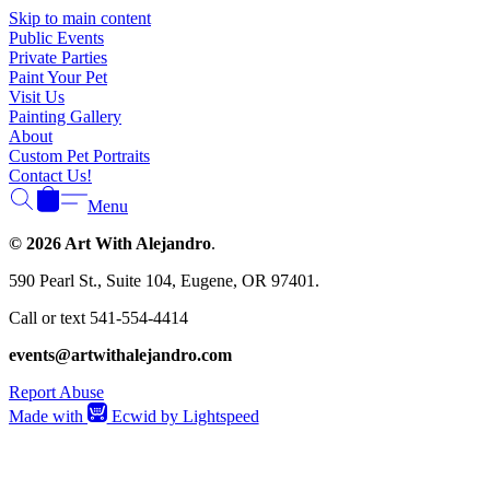
Skip to main content
Public Events
Private Parties
Paint Your Pet
Visit Us
Painting Gallery
About
Custom Pet Portraits
Contact Us!
Menu
© 2026 Art With Alejandro
.
590 Pearl St., Suite 104, Eugene, OR 97401.
Call or text 541-554-4414
events@artwithalejandro.com
Report Abuse
Made with
Ecwid by Lightspeed