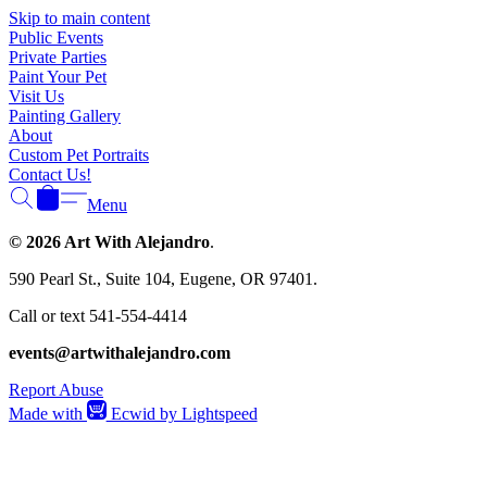
Skip to main content
Public Events
Private Parties
Paint Your Pet
Visit Us
Painting Gallery
About
Custom Pet Portraits
Contact Us!
Menu
© 2026 Art With Alejandro
.
590 Pearl St., Suite 104, Eugene, OR 97401.
Call or text 541-554-4414
events@artwithalejandro.com
Report Abuse
Made with
Ecwid by Lightspeed