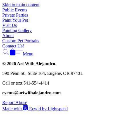
Γ
Skip to main content
Public Events
Private Parties
Paint Your Pet
Visit Us
Painting Gallery
About
Custom Pet Portraits
Contact Us!
Menu
© 2026 Art With Alejandro
.
590 Pearl St., Suite 104, Eugene, OR 97401.
Call or text 541-554-4414
events@artwithalejandro.com
Report Abuse
Made with
Ecwid by Lightspeed