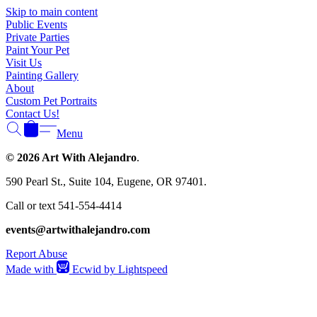
Γ
Skip to main content
Public Events
Private Parties
Paint Your Pet
Visit Us
Painting Gallery
About
Custom Pet Portraits
Contact Us!
Menu
© 2026 Art With Alejandro
.
590 Pearl St., Suite 104, Eugene, OR 97401.
Call or text 541-554-4414
events@artwithalejandro.com
Report Abuse
Made with
Ecwid by Lightspeed