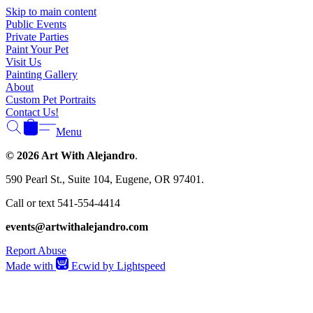
Γ
Skip to main content
Public Events
Private Parties
Paint Your Pet
Visit Us
Painting Gallery
About
Custom Pet Portraits
Contact Us!
Menu
© 2026 Art With Alejandro
.
590 Pearl St., Suite 104, Eugene, OR 97401.
Call or text 541-554-4414
events@artwithalejandro.com
Report Abuse
Made with
Ecwid by Lightspeed