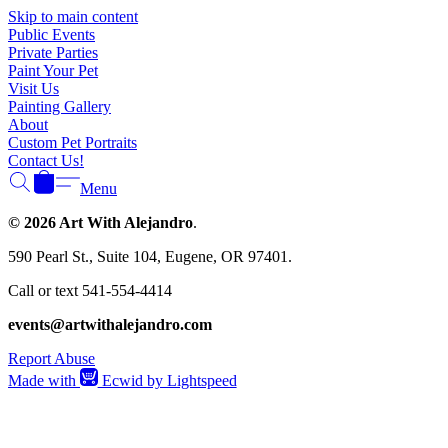
Γ
Skip to main content
Public Events
Private Parties
Paint Your Pet
Visit Us
Painting Gallery
About
Custom Pet Portraits
Contact Us!
Menu
© 2026 Art With Alejandro
.
590 Pearl St., Suite 104, Eugene, OR 97401.
Call or text 541-554-4414
events@artwithalejandro.com
Report Abuse
Made with
Ecwid by Lightspeed