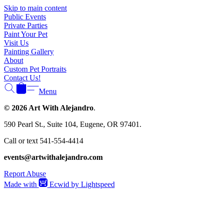
Γ
Skip to main content
Public Events
Private Parties
Paint Your Pet
Visit Us
Painting Gallery
About
Custom Pet Portraits
Contact Us!
Menu
© 2026 Art With Alejandro
.
590 Pearl St., Suite 104, Eugene, OR 97401.
Call or text 541-554-4414
events@artwithalejandro.com
Report Abuse
Made with
Ecwid by Lightspeed