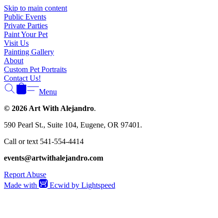
Γ
Skip to main content
Public Events
Private Parties
Paint Your Pet
Visit Us
Painting Gallery
About
Custom Pet Portraits
Contact Us!
Menu
© 2026 Art With Alejandro
.
590 Pearl St., Suite 104, Eugene, OR 97401.
Call or text 541-554-4414
events@artwithalejandro.com
Report Abuse
Made with
Ecwid by Lightspeed