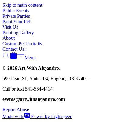
Skip to main content
Public Events
Private Parties
Paint Your Pet
Visit Us
Painting Gallery
About
Custom Pet Portraits
Contact Us!
Menu
© 2026 Art With Alejandro
.
590 Pearl St., Suite 104, Eugene, OR 97401.
Call or text 541-554-4414
events@artwithalejandro.com
Report Abuse
Made with
Ecwid by Lightspeed