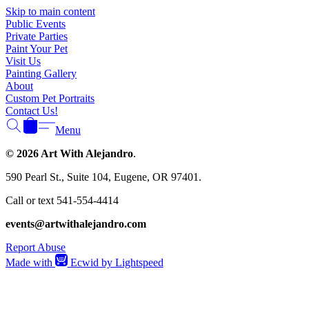
Γ
Skip to main content
Public Events
Private Parties
Paint Your Pet
Visit Us
Painting Gallery
About
Custom Pet Portraits
Contact Us!
Menu
© 2026 Art With Alejandro
.
590 Pearl St., Suite 104, Eugene, OR 97401.
Call or text 541-554-4414
events@artwithalejandro.com
Report Abuse
Made with
Ecwid by Lightspeed