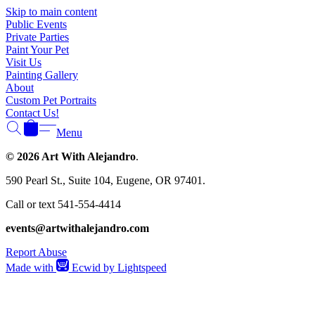
Γ
Skip to main content
Public Events
Private Parties
Paint Your Pet
Visit Us
Painting Gallery
About
Custom Pet Portraits
Contact Us!
Menu
© 2026 Art With Alejandro
.
590 Pearl St., Suite 104, Eugene, OR 97401.
Call or text 541-554-4414
events@artwithalejandro.com
Report Abuse
Made with
Ecwid by Lightspeed