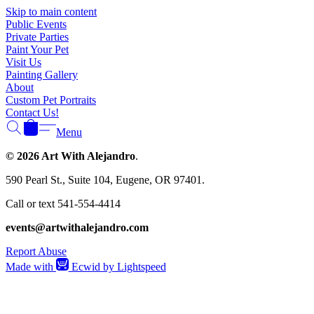
Γ
Skip to main content
Public Events
Private Parties
Paint Your Pet
Visit Us
Painting Gallery
About
Custom Pet Portraits
Contact Us!
Menu
© 2026 Art With Alejandro
.
590 Pearl St., Suite 104, Eugene, OR 97401.
Call or text 541-554-4414
events@artwithalejandro.com
Report Abuse
Made with
Ecwid by Lightspeed