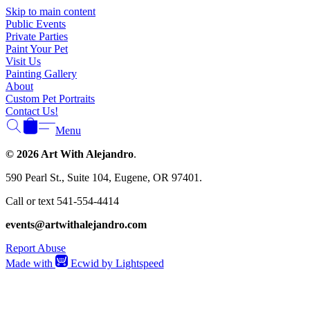
Γ
Skip to main content
Public Events
Private Parties
Paint Your Pet
Visit Us
Painting Gallery
About
Custom Pet Portraits
Contact Us!
Menu
© 2026 Art With Alejandro
.
590 Pearl St., Suite 104, Eugene, OR 97401.
Call or text 541-554-4414
events@artwithalejandro.com
Report Abuse
Made with
Ecwid by Lightspeed