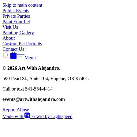
Skip to main content
Public Events
Private Parties
Paint Your Pet
Visit Us
Painting Gallery
About
Custom Pet Portraits
Contact Us!
Menu
© 2026 Art With Alejandro
.
590 Pearl St., Suite 104, Eugene, OR 97401.
Call or text 541-554-4414
events@artwithalejandro.com
Report Abuse
Made with
Ecwid by Lightspeed