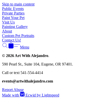
Γ
Skip to main content
Public Events
Private Parties
Paint Your Pet
Visit Us
Painting Gallery
About
Custom Pet Portraits
Contact Us!
Menu
© 2026 Art With Alejandro
.
590 Pearl St., Suite 104, Eugene, OR 97401.
Call or text 541-554-4414
events@artwithalejandro.com
Report Abuse
Made with
Ecwid by Lightspeed