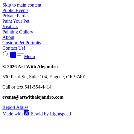
Γ
Skip to main content
Public Events
Private Parties
Paint Your Pet
Visit Us
Painting Gallery
About
Custom Pet Portraits
Contact Us!
Menu
© 2026 Art With Alejandro
.
590 Pearl St., Suite 104, Eugene, OR 97401.
Call or text 541-554-4414
events@artwithalejandro.com
Report Abuse
Made with
Ecwid by Lightspeed