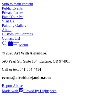
Γ
Skip to main content
Public Events
Private Parties
Paint Your Pet
Visit Us
Painting Gallery
About
Custom Pet Portraits
Contact Us!
Menu
© 2026 Art With Alejandro
.
590 Pearl St., Suite 104, Eugene, OR 97401.
Call or text 541-554-4414
events@artwithalejandro.com
Report Abuse
Made with
Ecwid by Lightspeed