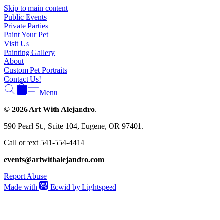
Γ
Skip to main content
Public Events
Private Parties
Paint Your Pet
Visit Us
Painting Gallery
About
Custom Pet Portraits
Contact Us!
Menu
© 2026 Art With Alejandro
.
590 Pearl St., Suite 104, Eugene, OR 97401.
Call or text 541-554-4414
events@artwithalejandro.com
Report Abuse
Made with
Ecwid by Lightspeed