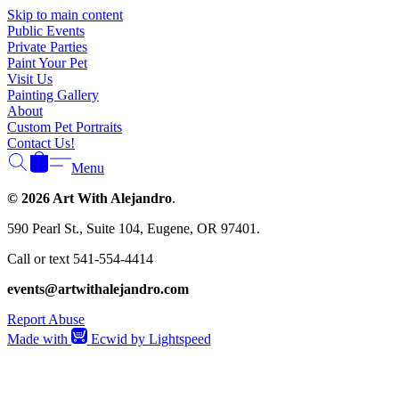
Γ
Skip to main content
Public Events
Private Parties
Paint Your Pet
Visit Us
Painting Gallery
About
Custom Pet Portraits
Contact Us!
Menu
© 2026 Art With Alejandro
.
590 Pearl St., Suite 104, Eugene, OR 97401.
Call or text 541-554-4414
events@artwithalejandro.com
Report Abuse
Made with
Ecwid by Lightspeed