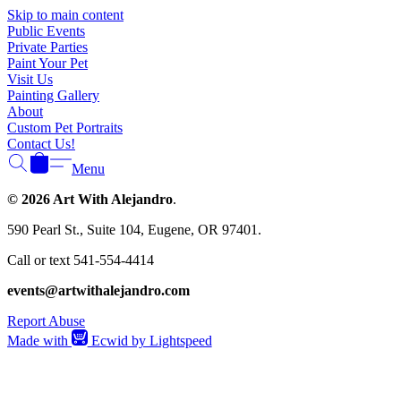
Γ
Skip to main content
Public Events
Private Parties
Paint Your Pet
Visit Us
Painting Gallery
About
Custom Pet Portraits
Contact Us!
Menu
© 2026 Art With Alejandro
.
590 Pearl St., Suite 104, Eugene, OR 97401.
Call or text 541-554-4414
events@artwithalejandro.com
Report Abuse
Made with
Ecwid by Lightspeed