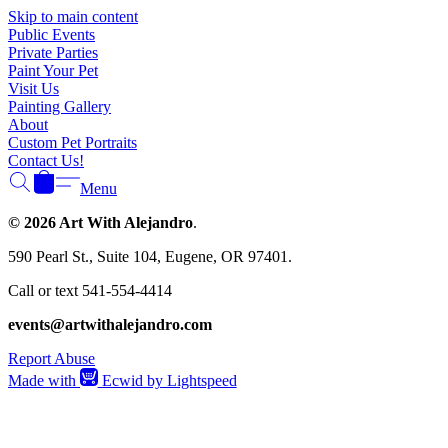
Skip to main content
Public Events
Private Parties
Paint Your Pet
Visit Us
Painting Gallery
About
Custom Pet Portraits
Contact Us!
Menu
© 2026 Art With Alejandro
.
590 Pearl St., Suite 104, Eugene, OR 97401.
Call or text 541-554-4414
events@artwithalejandro.com
Report Abuse
Made with
Ecwid by Lightspeed