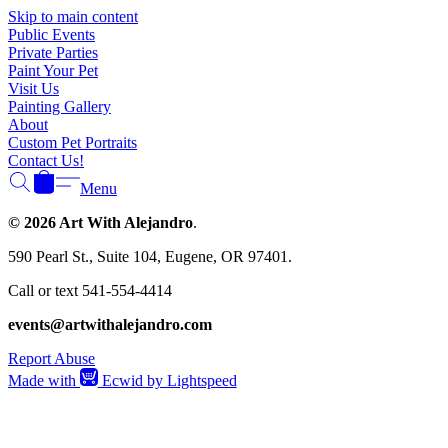
Γ
Skip to main content
Public Events
Private Parties
Paint Your Pet
Visit Us
Painting Gallery
About
Custom Pet Portraits
Contact Us!
Menu
© 2026 Art With Alejandro
.
590 Pearl St., Suite 104, Eugene, OR 97401.
Call or text 541-554-4414
events@artwithalejandro.com
Report Abuse
Made with
Ecwid by Lightspeed