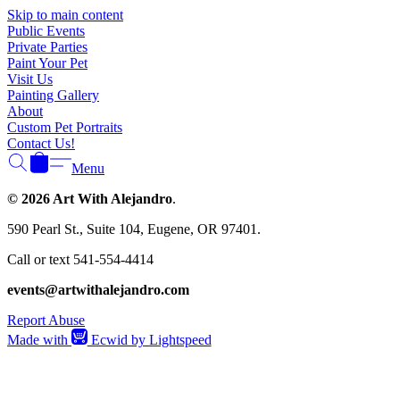
Γ
Skip to main content
Public Events
Private Parties
Paint Your Pet
Visit Us
Painting Gallery
About
Custom Pet Portraits
Contact Us!
Menu
© 2026 Art With Alejandro
.
590 Pearl St., Suite 104, Eugene, OR 97401.
Call or text 541-554-4414
events@artwithalejandro.com
Report Abuse
Made with
Ecwid by Lightspeed