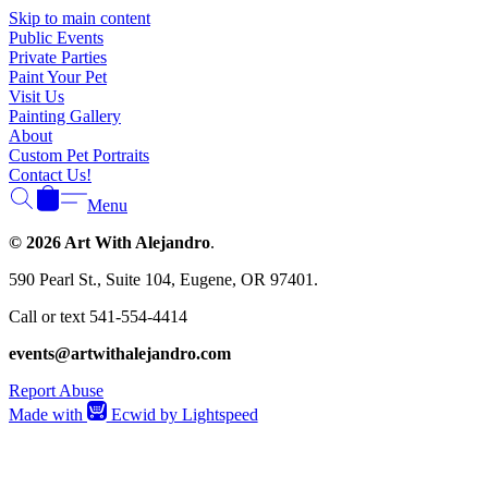
Γ
Skip to main content
Public Events
Private Parties
Paint Your Pet
Visit Us
Painting Gallery
About
Custom Pet Portraits
Contact Us!
Menu
© 2026 Art With Alejandro
.
590 Pearl St., Suite 104, Eugene, OR 97401.
Call or text 541-554-4414
events@artwithalejandro.com
Report Abuse
Made with
Ecwid by Lightspeed