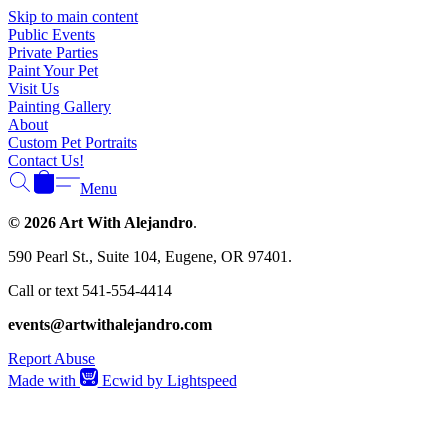
Γ
Skip to main content
Public Events
Private Parties
Paint Your Pet
Visit Us
Painting Gallery
About
Custom Pet Portraits
Contact Us!
Menu
© 2026 Art With Alejandro
.
590 Pearl St., Suite 104, Eugene, OR 97401.
Call or text 541-554-4414
events@artwithalejandro.com
Report Abuse
Made with
Ecwid by Lightspeed