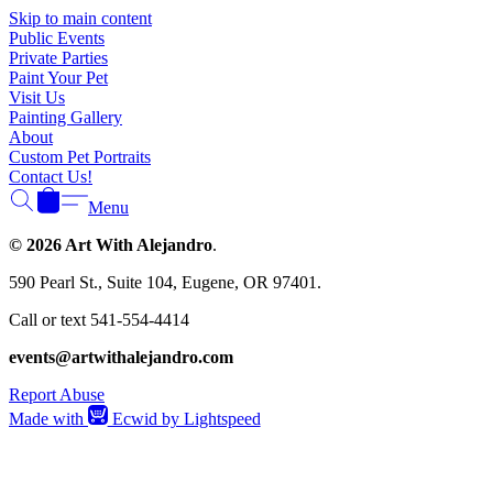
Skip to main content
Public Events
Private Parties
Paint Your Pet
Visit Us
Painting Gallery
About
Custom Pet Portraits
Contact Us!
Menu
© 2026 Art With Alejandro
.
590 Pearl St., Suite 104, Eugene, OR 97401.
Call or text 541-554-4414
events@artwithalejandro.com
Report Abuse
Made with
Ecwid by Lightspeed