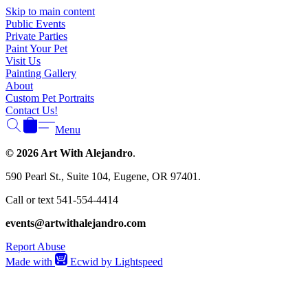
Skip to main content
Public Events
Private Parties
Paint Your Pet
Visit Us
Painting Gallery
About
Custom Pet Portraits
Contact Us!
Menu
© 2026 Art With Alejandro
.
590 Pearl St., Suite 104, Eugene, OR 97401.
Call or text 541-554-4414
events@artwithalejandro.com
Report Abuse
Made with
Ecwid by Lightspeed