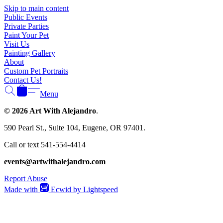
Skip to main content
Public Events
Private Parties
Paint Your Pet
Visit Us
Painting Gallery
About
Custom Pet Portraits
Contact Us!
Menu
© 2026 Art With Alejandro
.
590 Pearl St., Suite 104, Eugene, OR 97401.
Call or text 541-554-4414
events@artwithalejandro.com
Report Abuse
Made with
Ecwid by Lightspeed